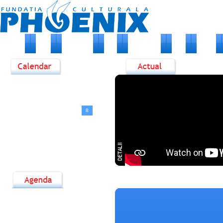
HOME
DESPRE NOI
STIRI
EVENIMENTE
FOTO
ARTISTI
<
August, 2026
>
D
L
M
M
J
V
S
1
2
3
4
5
6
7
8
9
10
11
12
13
14
15
16
17
18
19
20
21
22
23
24
25
26
27
28
29
30
31