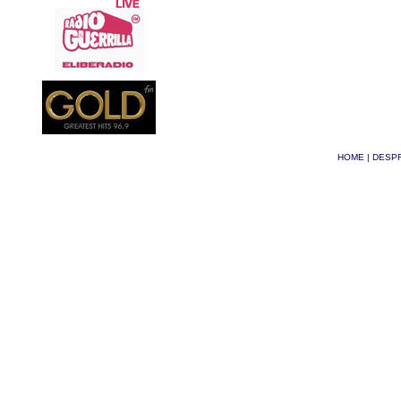
HOME
|
DESPR
© Phoenix 2026
| Site