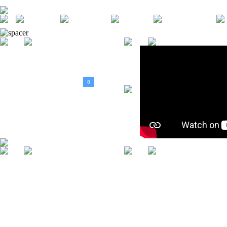
DESPRE
HOME
STIRI
EVENIMENTE
NOI
<
August, 2026
>
D
L
M
M
J
V
S
1
2
3
4
5
6
7
8
9
10
11
12
13
14
15
16
17
18
19
20
21
22
23
24
25
26
27
28
29
30
31