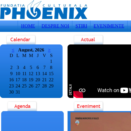
HOME
DESPRE NOI
STIRI
EVENIMENTE
<
August, 2026
>
D
L
M
M
J
V
S
1
2
3
4
5
6
7
8
9
10
11
12
13
14
15
16
17
18
19
20
21
22
23
24
25
26
27
28
29
30
31