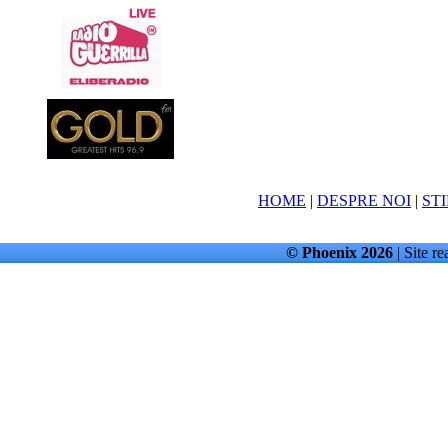
HOME
|
DESPRE NOI
|
STI
© Phoenix 2026
| Site re