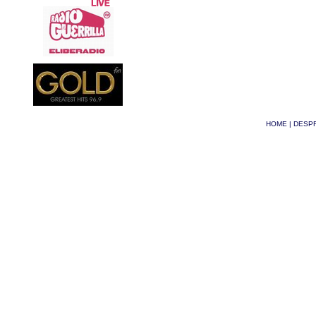
HOME
|
DESPR
© Phoenix 2026
| Site