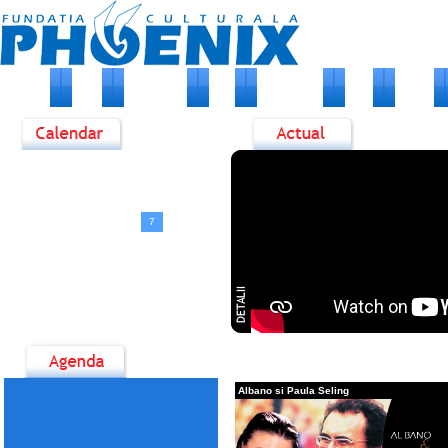
HOME
DESPRE NOI
STIRI
EVENIMENTE
FOTO
ARTISTI
<
August, 2026
>
D
L
M
M
J
V
S
1
2
3
4
5
6
7
8
9
10
11
12
13
14
15
16
17
18
19
20
21
22
23
24
25
26
27
28
29
30
31
Albano si Paula Seling