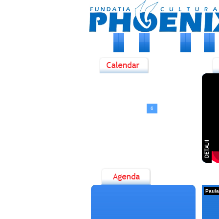
HOME
DESPRE NOI
STIRI
E
<
August, 2026
>
D
L
M
M
J
V
S
1
2
3
4
5
6
7
8
9
10
11
12
13
14
15
16
17
18
19
20
21
22
23
24
25
26
27
28
29
30
31
Paula