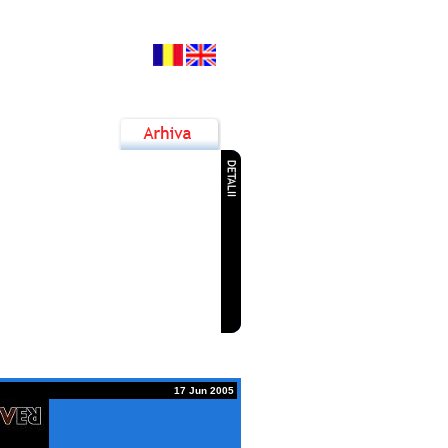
7 Jun 2015
ok la Dunare Festival
9 Jun 2015
anube Rock Festival 2015
3 Nov 2014
anube Jazz & Blues Festival
1 Sep 2014
ialogul Generatiilor ROCK
17 Jun 2005