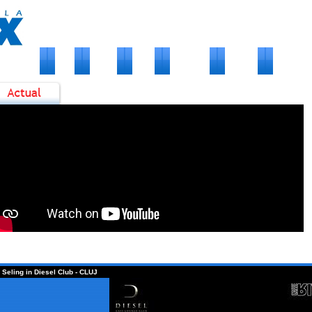
VENIMENTE
FOTO
ARTISTI
MEDIA
PARTENERI
CONTACT
2
Fl
1
D
1
D
0
D
 Seling in Diesel Club - CLUJ