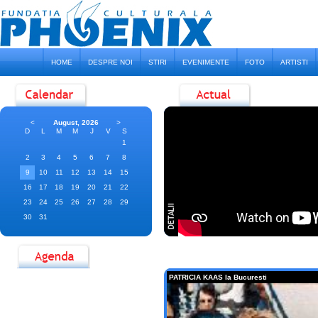
HOME
DESPRE NOI
STIRI
EVENIMENTE
FOTO
ARTISTI
<
August, 2026
>
D
L
M
M
J
V
S
1
2
3
4
5
6
7
8
9
10
11
12
13
14
15
16
17
18
19
20
21
22
23
24
25
26
27
28
29
30
31
PATRICIA KAAS la Bucuresti