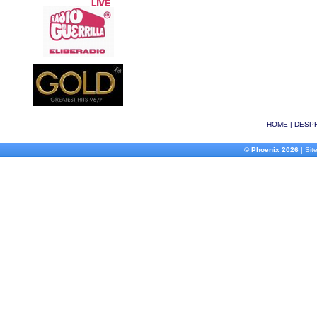
HOME
|
DESPR
© Phoenix 2026
| Site