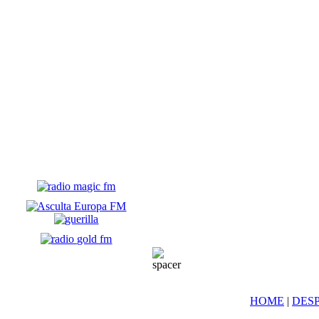
HOME
|
DESP