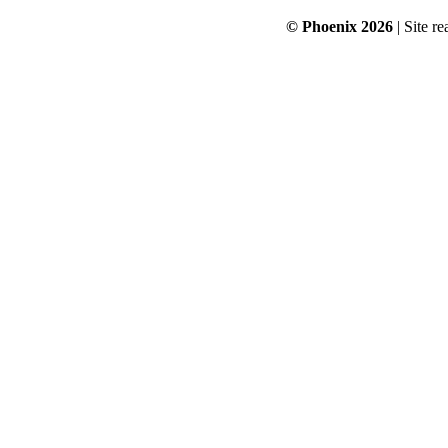
© Phoenix 2026
| Site re