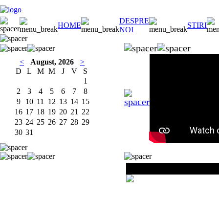
DESPRE
HOME
STIRI
NOI
<
August, 2026
>
D
L
M
M
J
V
S
1
2
3
4
5
6
7
8
9
10
11
12
13
14
15
16
17
18
19
20
21
22
23
24
25
26
27
28
29
30
31
Milea Partizan