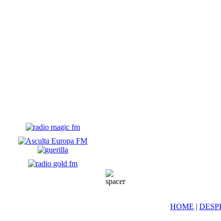
HOME
|
DESP