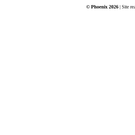
© Phoenix 2026
| Site re