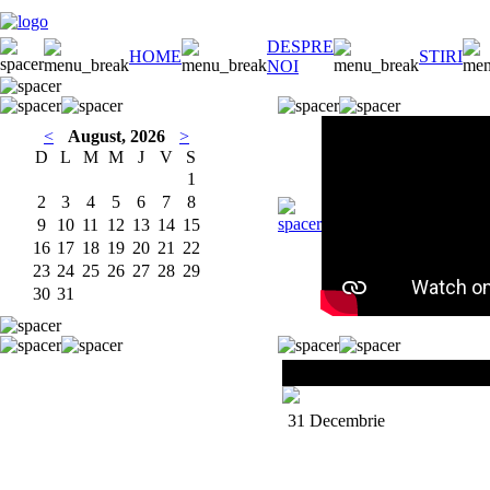
DESPRE
HOME
STIRI
NOI
<
August, 2026
>
D
L
M
M
J
V
S
1
2
3
4
5
6
7
8
9
10
11
12
13
14
15
16
17
18
19
20
21
22
23
24
25
26
27
28
29
30
31
ALI CAMPBEL
L
31 Decembrie