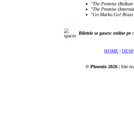
"The Promise (Balkan
"The Promise (Interna
"Go Marko Go! Brass
Biletele se gasesc online pe 
HOME
|
DESP
© Phoenix 2026
| Site re