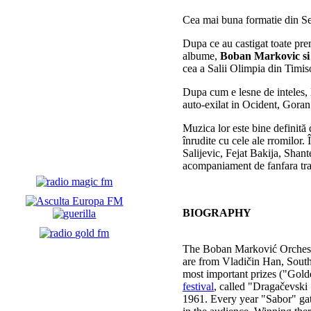
Cea mai buna formatie din S
Dupa ce au castigat toate prem
albume,
Boban Markovic si
cea a Salii Olimpia din Timis
Dupa cum e lesne de inteles, 
auto-exilat in Ocident, Gora
Muzica lor este bine definit
ă
î
nrudite cu cele ale rromilor.
Î
Salijevic, Fejat Bakija, Shan
acompaniament de fanfara tradi
BIOGRAPHY
The Boban Marković Orchest
are from Vladičin Han, South
most important prizes ("Gold
festival
, called "Dragačevski
1961. Every year "Sabor" gath