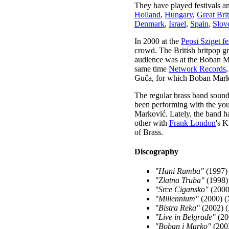
They have played festivals a
Holland
,
Hungary
,
Great Bri
Denmark
,
Israel
,
Spain
,
Slov
In 2000 at the
Pepsi Sziget fe
crowd. The British britpop 
audience was at the Boban Ma
same time
Network Records
Guča, for which Boban Marko
The regular brass band sound
been performing with the you
Marković. Lately, the band h
other with
Frank London
's 
of Brass.
Discography
"Hani Rumba"
(1997) 
"Zlatna Truba"
(1998)
"Srce Cigansko"
(2000
"Millennium"
(2000) (
"Bistra Reka"
(2002) (
"Live in Belgrade"
(20
"Boban i Marko"
(2003