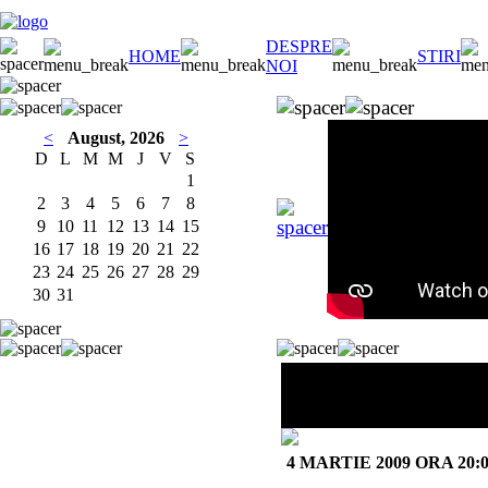
DESPRE
HOME
STIRI
NOI
<
August, 2026
>
D
L
M
M
J
V
S
1
2
3
4
5
6
7
8
9
10
11
12
13
14
15
16
17
18
19
20
21
22
23
24
25
26
27
28
29
30
31
BOBAN &
MARKO MARKOVIĆ
ORCHESTRA
4 MARTIE 2009 ORA 20: