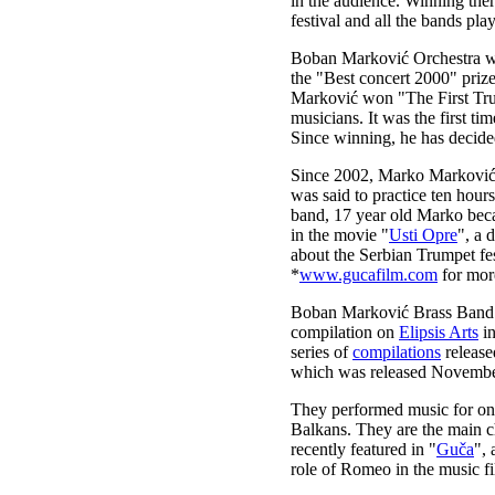
in the audience. Winning ther
festival and all the bands play
Boban Marković Orchestra wo
the "Best concert 2000" prize
Marković won "The First Trum
musicians. It was the first ti
Since winning, he has decide
Since 2002, Marko Marković, 
was said to practice ten hour
band, 17 year old Marko beca
in the movie "
Usti Opre
", a 
about the Serbian Trumpet fes
*
www.gucafilm.com
for mor
Boban Marković Brass Band a
compilation on
Elipsis Arts
i
series of
compilations
release
which was released Novemb
They performed music for o
Balkans. They are the main 
recently featured in "
Guča
",
role of Romeo in the music f