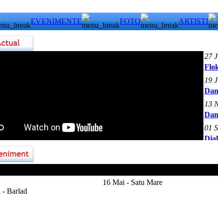
EVENIMENTE
FOTO
ARTISTI
27 
Flok
19 
Dan
13 
Dan
01 
Dia
 Heep
16 Mai - Satu Mare
 - Barlad