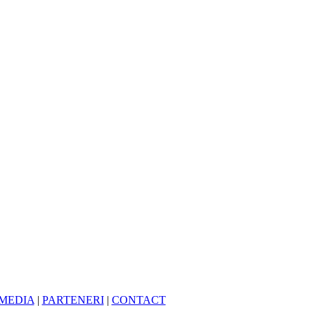
MEDIA
|
PARTENERI
|
CONTACT