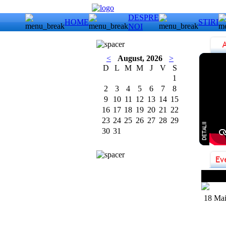
DESPRE
HOME
STIRI
NOI
<
August, 2026
>
D
L
M
M
J
V
S
1
2
3
4
5
6
7
8
9
10
11
12
13
14
15
16
17
18
19
20
21
22
23
24
25
26
27
28
29
30
31
Uriah
18 Mai