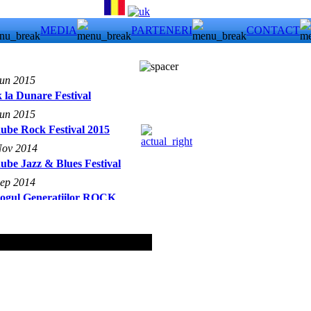
MEDIA
PARTENERI
CONTACT
Jun 2015
 la Dunare Festival
Jun 2015
ube Rock Festival 2015
Nov 2014
ube Jazz & Blues Festival
Sep 2014
logul Generatiilor ROCK
18 May 2008