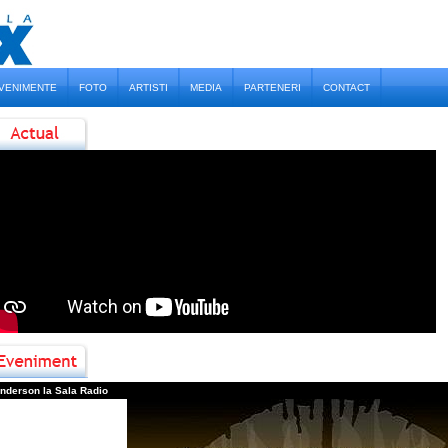
VENIMENTE
FOTO
ARTISTI
MEDIA
PARTENERI
CONTACT
2
Fl
1
D
1
D
0
D
nderson la Sala Radio