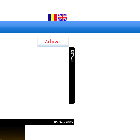
7 Jun 2015
ok la Dunare Festival
9 Jun 2015
anube Rock Festival 2015
3 Nov 2014
anube Jazz & Blues Festival
1 Sep 2014
ialogul Generatiilor ROCK
05 Sep 2005