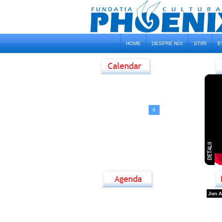
HOME
DESPRE NOI
STIRI
E
<
August, 2026
>
D
L
M
M
J
V
S
1
2
3
4
5
6
7
8
9
10
11
12
13
14
15
16
17
18
19
20
21
22
23
24
25
26
27
28
29
30
31
Jon A