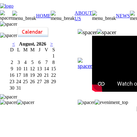
ABOUT
HOME
NEWS
US
<
August, 2026
>
D
L
M
M
J
V
S
1
2
3
4
5
6
7
8
9
10
11
12
13
14
15
16
17
18
19
20
21
22
23
24
25
26
27
28
29
30
31