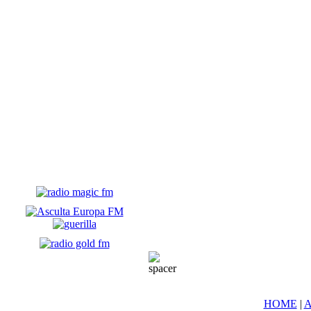
HOME
|
A