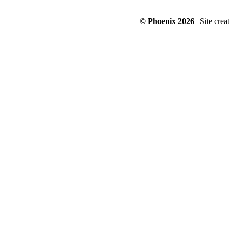
© Phoenix 2026
| Site cre