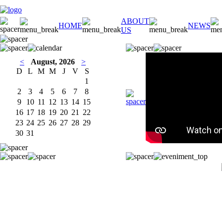
ABOUT
HOME
NEWS
US
<
August, 2026
>
D
L
M
M
J
V
S
1
2
3
4
5
6
7
8
9
10
11
12
13
14
15
16
17
18
19
20
21
22
23
24
25
26
27
28
29
30
31