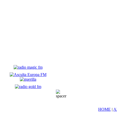
HOME
|
A