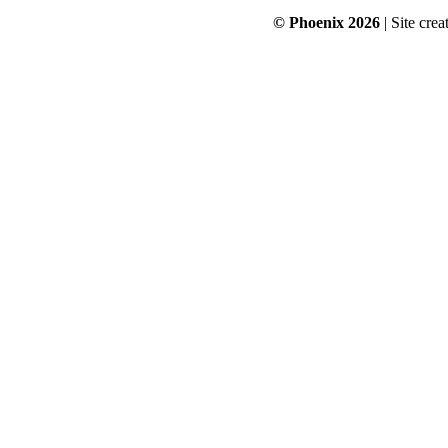
© Phoenix 2026
| Site cre