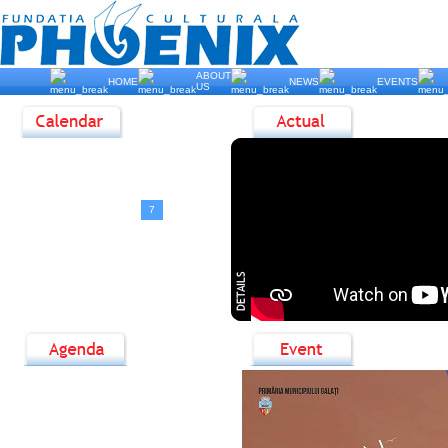
ABOUT
HOME
NEWS
EVENTS
US
<
August, 2026
>
D
L
M
M
J
V
S
1
2
3
4
5
6
7
8
9
10
11
12
13
14
15
16
17
18
19
20
21
22
23
24
25
26
27
28
29
30
31