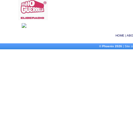
HOME
|
ABO
© Phoenix 2026
| Site 