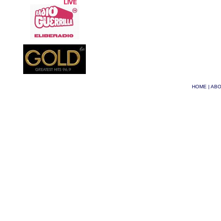
HOME
|
ABO
© Phoenix 2026
| Site 