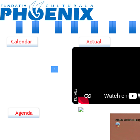
HOME
ABOUT US
NEWS
EVENTS
PHOTO
ARTISTS
M
<
August, 2026
>
D
L
M
M
J
V
S
1
2
3
4
5
6
7
8
9
10
11
12
13
14
15
16
17
18
19
20
21
22
23
24
25
26
27
28
29
30
31