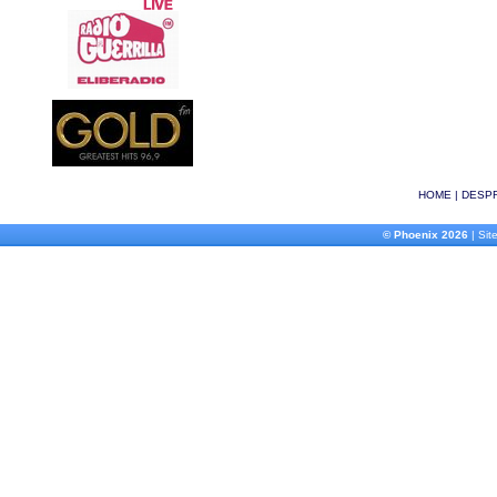
HOME
|
DESPR
© Phoenix 2026
| Site