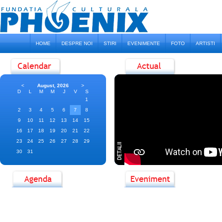
HOME
DESPRE NOI
STIRI
EVENIMENTE
FOTO
ARTISTI
<
August, 2026
>
D
L
M
M
J
V
S
1
2
3
4
5
6
7
8
9
10
11
12
13
14
15
16
17
18
19
20
21
22
23
24
25
26
27
28
29
30
31