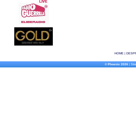
HOME
|
DESPR
© Phoenix 2026
| Site