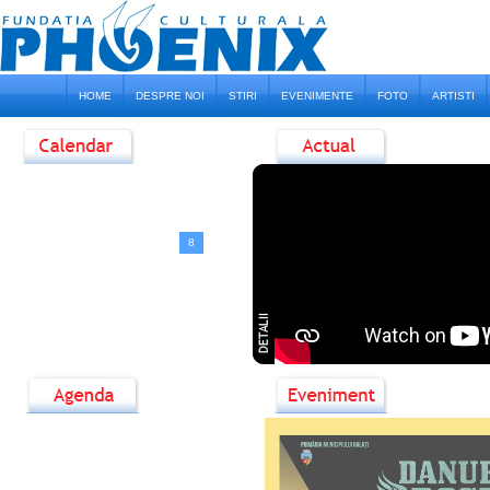
HOME
DESPRE NOI
STIRI
EVENIMENTE
FOTO
ARTISTI
<
August, 2026
>
D
L
M
M
J
V
S
1
2
3
4
5
6
7
8
9
10
11
12
13
14
15
16
17
18
19
20
21
22
23
24
25
26
27
28
29
30
31