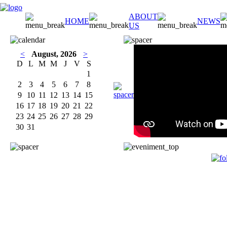
ABOUT
HOME
NEWS
US
<
August, 2026
>
D
L
M
M
J
V
S
1
2
3
4
5
6
7
8
9
10
11
12
13
14
15
16
17
18
19
20
21
22
23
24
25
26
27
28
29
30
31