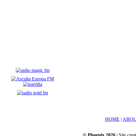
HOME
|
ABOU
© Phoenix 2026
| Site cre