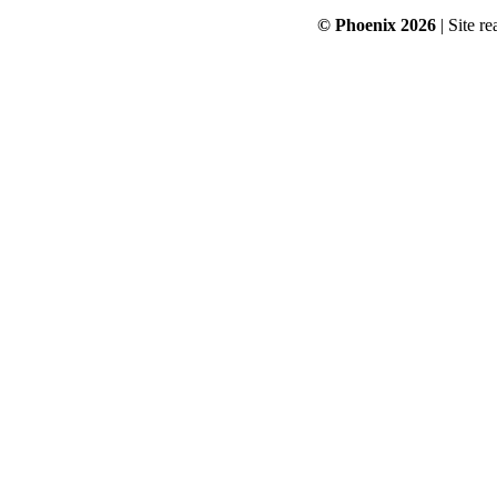
© Phoenix 2026
| Site re