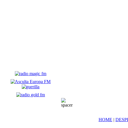
HOME
|
DESP