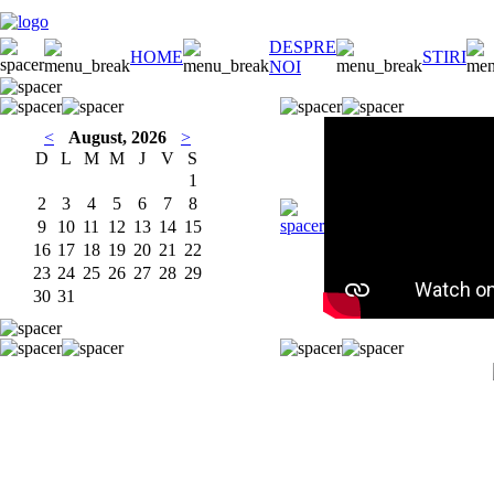
DESPRE
HOME
STIRI
NOI
<
August, 2026
>
D
L
M
M
J
V
S
1
2
3
4
5
6
7
8
9
10
11
12
13
14
15
16
17
18
19
20
21
22
23
24
25
26
27
28
29
30
31