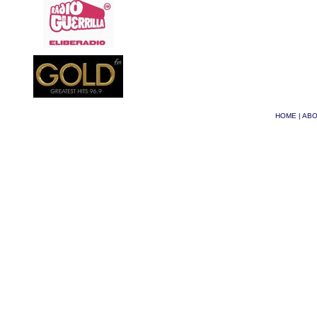
HOME
|
ABO
© Phoenix 2026
| Site 