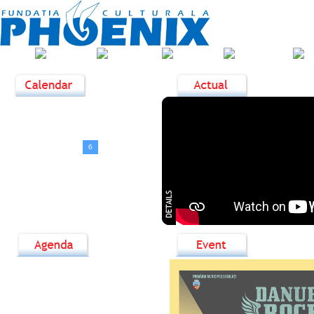
ABOUT
HOME
NEWS
EVENTS
US
<
August, 2026
>
D
L
M
M
J
V
S
1
2
3
4
5
6
7
8
9
10
11
12
13
14
15
16
17
18
19
20
21
22
23
24
25
26
27
28
29
30
31