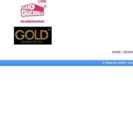
HOME
|
DESPR
© Phoenix 2026
| Site