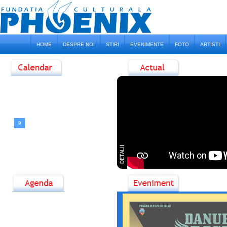
HOME
DESPRE NOI
STIRI
EVENIMENTE
FOTO
ARTISTI
<
August, 2026
>
D
L
M
M
J
V
S
1
2
3
4
5
6
7
8
9
10
11
12
13
14
15
16
17
18
19
20
21
22
23
24
25
26
27
28
29
30
31